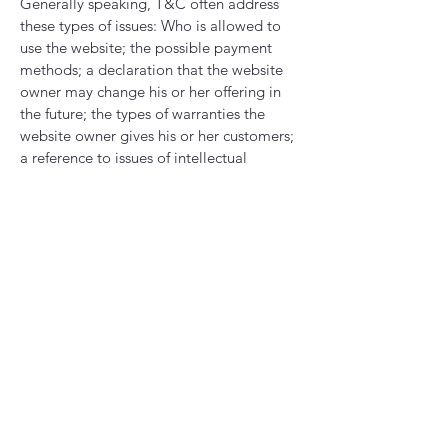
Generally speaking, T&C often address
these types of issues: Who is allowed to
use the website; the possible payment
methods; a declaration that the website
owner may change his or her offering in
the future; the types of warranties the
website owner gives his or her customers;
a reference to issues of intellectual
property or copyrights, where relevant;
the website owner’s right to suspend or
cancel a member’s account; and much,
much more.
To learn more about this, check out our
article “
Creating a Terms and Conditions
Policy
”.
Supported by