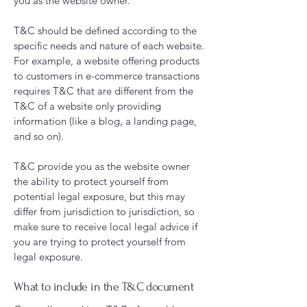
you as the website owner.
T&C should be defined according to the
specific needs and nature of each website.
For example, a website offering products
to customers in e-commerce transactions
requires T&C that are different from the
T&C of a website only providing
information (like a blog, a landing page,
and so on).
T&C provide you as the website owner
the ability to protect yourself from
potential legal exposure, but this may
differ from jurisdiction to jurisdiction, so
make sure to receive local legal advice if
you are trying to protect yourself from
legal exposure.
What to include in the T&C document