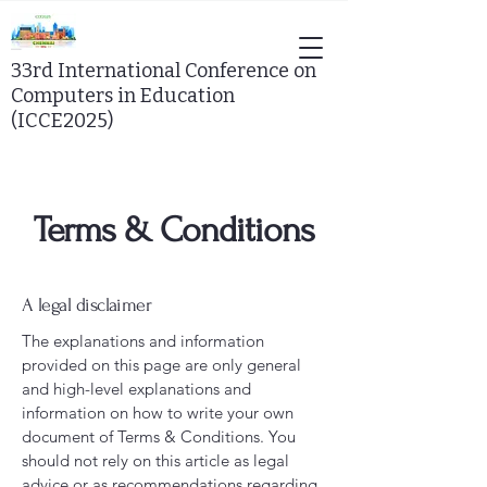
33rd
International Conference on
Computers in Education
(ICCE2025)
Terms & Conditions
A legal disclaimer
The explanations and information
provided on this page are only general
and high-level explanations and
information on how to write your own
document of Terms & Conditions. You
should not rely on this article as legal
advice or as recommendations regarding