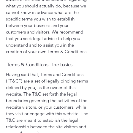
what you should actually do, because we
cannot know in advance what are the
specific terms you wish to establish
between your business and your
customers and visitors. We recommend
that you seek legal advice to help you
understand and to assist you in the
creation of your own Terms & Conditions.
Terms & Conditions - the basics
Having said that, Terms and Conditions
(“T&C”) are a set of legally binding terms
defined by you, as the owner of this
website. The T&C set forth the legal
boundaries governing the activities of the
website visitors, or your customers, while
they visit or engage with this website. The
T&C are meant to establish the legal
relationship between the site visitors and