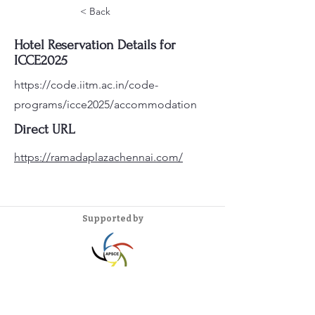
< Back
Hotel Reservation Details for
ICCE2025
https://code.iitm.ac.in/code-
programs/icce2025/accommodation
Direct URL
https://ramadaplazachennai.com/
Supported by