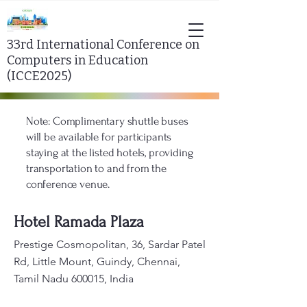
33rd
International Conference on
Computers in Education
(ICCE2025)
Note: Complimentary shuttle buses
will be available for participants
staying at the listed hotels, providing
transportation to and from the
conference venue.
Hotel Ramada Plaza
Prestige Cosmopolitan, 36, Sardar Patel
Rd, Little Mount, Guindy, Chennai,
Tamil Nadu 600015, India